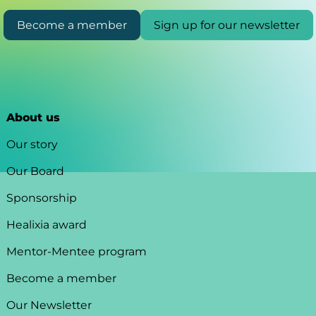
Become a member
Sign up for our newsletter
About us
Our story
Our Board
Sponsorship
Healixia award
Mentor-Mentee program
Become a member
Our Newsletter