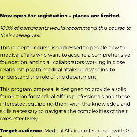
Now open for registration - places are limited.
100% of participants would recommend this course to
their colleagues!
This in-depth course is addressed to people new to
medical affairs who want to acquire a comprehensive
foundation, and to all collaborators working in close
relationship with medical affairs and wishing to
understand the role of the department.
This program proposal is designed to provide a solid
foundation for Medical Affairs professionals and those
interested, equipping them with the knowledge and
skills necessary to navigate the complexities of their
roles effectively.
Target audience
: Medical Affairs professionals with 0 to