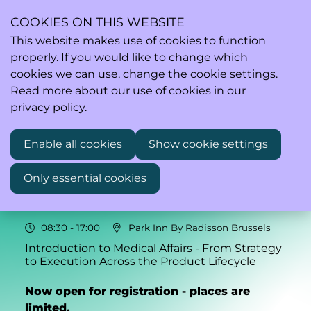
COOKIES ON THIS WEBSITE
This website makes use of cookies to function
properly. If you would like to change which
Ope
Search
cookies we can use, change the cookie settings.
men
Read more about our use of cookies in our
privacy policy
.
Enable all cookies
Show cookie settings
Mon
06
Only essential cookies
Oct
2025
08:30
- 17:00
Park Inn By Radisson Brussels
Introduction to Medical Affairs - From Strategy
to Execution Across the Product Lifecycle
Now open for registration - places are
limited.