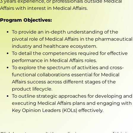
3 years experience, or professionals outside Medical
Affairs with interest in Medical Affairs.
Program Objectives:
To provide an in-depth understanding of the
pivotal role of Medical Affairs in the pharmaceutical
industry and healthcare ecosystem.
To detail the competencies required for effective
performance in Medical Affairs roles.
To explore the spectrum of activities and cross-
functional collaborations essential for Medical
Affairs success across different stages of the
product lifecycle.
To outline strategic approaches for developing and
executing Medical Affairs plans and engaging with
Key Opinion Leaders (KOLs) effectively.