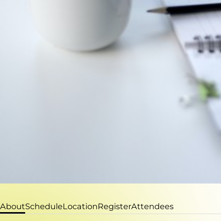
About
Schedule
Location
Register
Attendees