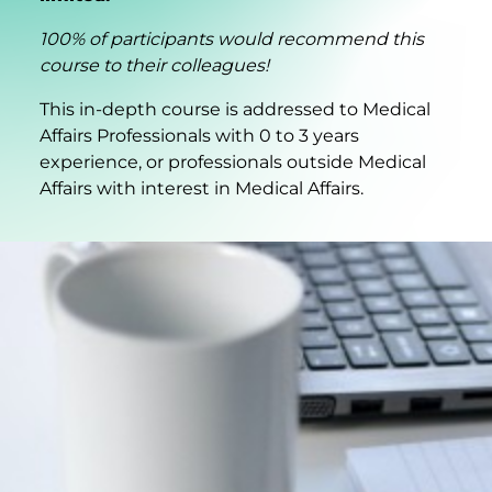
100% of participants would recommend this
course to their colleagues!
This in-depth course is addressed to Medical
Affairs Professionals with 0 to 3 years
experience, or professionals outside Medical
Affairs with interest in Medical Affairs.