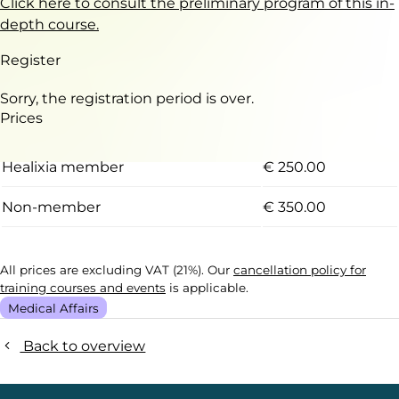
Click here to consult the preliminary program of this in-
depth course.
Register
Sorry, the registration period is over.
Prices
Healixia member
€ 250.00
Non-member
€ 350.00
All prices are excluding VAT (21%). Our
cancellation policy for
training courses and events
is applicable.
Medical Affairs
Back to overview