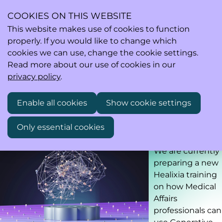
COOKIES ON THIS WEBSITE
This website makes use of cookies to function
properly. If you would like to change which
Ope
Search
cookies we can use, change the cookie settings.
men
Read more about our use of cookies in our
privacy policy
.
Training on the use of GenAI Tools for Medical Affairs
Enable all cookies
Show cookie settings
Professionals
Only essential cookies
Preliminary timing: fall 2026
We are currently
preparing a new
Healixia training
on how Medical
Affairs
professionals can