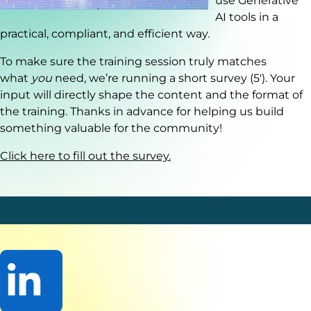
use Generative
AI tools in a
practical, compliant, and efficient way.
To make sure the training session truly matches
what
you
need, we’re running a short survey (5'). Your
input will directly shape the content and the format of
the training. Thanks in advance for helping us build
something valuable for the community!
Click here to fill out the survey.