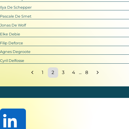
Ilya De Schepper
Pascale De Smet
Jonas De Wolf
Elke Debie
Filip Deforce
Agnes Degroote
Cyril Delfosse
1
2
3
4
...
8