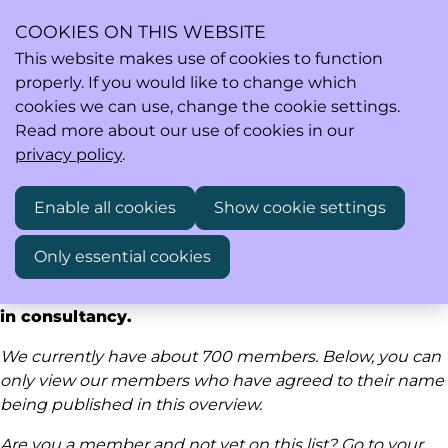
COOKIES ON THIS WEBSITE
This website makes use of cookies to function
properly. If you would like to change which
Ope
Search
cookies we can use, change the cookie settings.
men
Read more about our use of cookies in our
privacy policy
.
Our members are active in research & development
Enable all cookies
Show cookie settings
(including pre-clinical, early clinical and later
phases), medical affairs, safety, regulatory affairs
Only essential cookies
and market access in industry, academia,
investigator sites, authorities, regulatory bodies or
in consultancy.
We currently have about 700 members. Below, you can
only view our members who have agreed to their name
being published in this overview.
Are you a member and not yet on this list? Go to
your