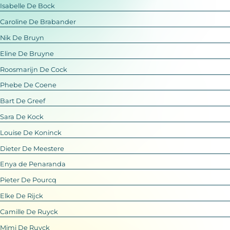
Isabelle De Bock
Caroline De Brabander
Nik De Bruyn
Eline De Bruyne
Roosmarijn De Cock
Phebe De Coene
Bart De Greef
Sara De Kock
Louise De Koninck
Dieter De Meestere
Enya de Penaranda
Pieter De Pourcq
Elke De Rijck
Camille De Ruyck
Mimi De Ruyck