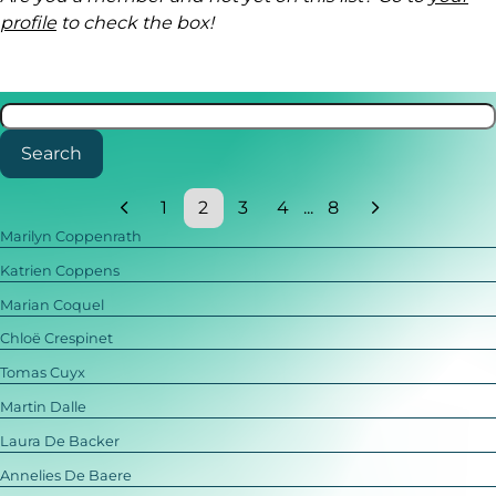
profile
to check the box!
Search
1
2
3
4
...
8
Marilyn Coppenrath
Katrien Coppens
Marian Coquel
Chloë Crespinet
Tomas Cuyx
Martin Dalle
Laura De Backer
Annelies De Baere