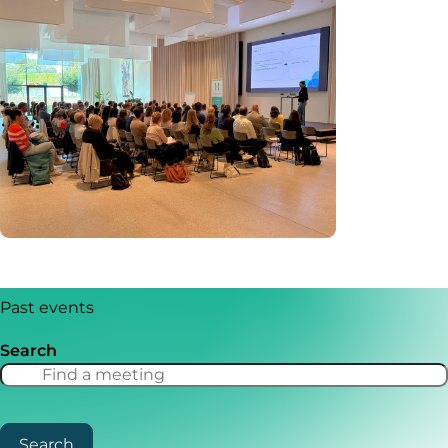
Past events
Search
Search