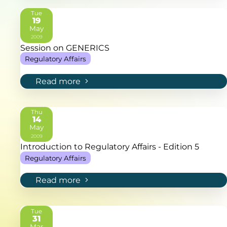
Tue
19
May
2009
Session on GENERICS
Regulatory Affairs
Read more
Thu
14
May
2009
Introduction to Regulatory Affairs - Edition 5
Regulatory Affairs
Read more
Tue
31
Mar