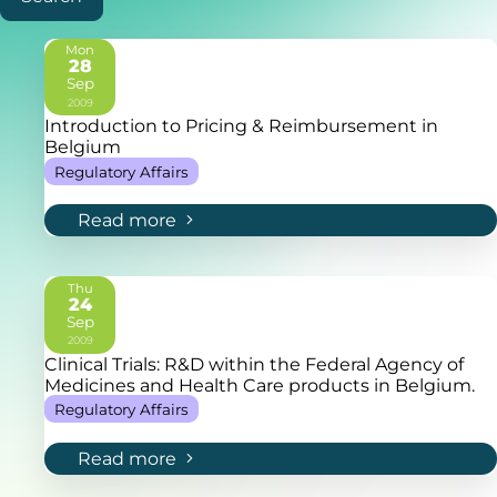
Mon
28
Sep
2009
Introduction to Pricing & Reimbursement in
Belgium
Regulatory Affairs
Read more
Thu
24
Sep
2009
Clinical Trials: R&D within the Federal Agency of
Medicines and Health Care products in Belgium.
Regulatory Affairs
Read more