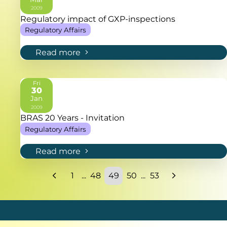
2009
Regulatory impact of GXP-inspections
Regulatory Affairs
Read more
Fri
30
Jan
2009
BRAS 20 Years - Invitation
Regulatory Affairs
Read more
1
...
48
49
50
...
53