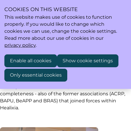
COOKIES ON THIS WEBSITE
This website makes use of cookies to function
properly. If you would like to change which
Ope
Search
cookies we can use, change the cookie settings.
men
Read more about our use of cookies in our
privacy policy
.
Past events
Enable all cookies
Show cookie settings
Only essential cookies
Healixia saw the light of day early 2020. Below you find
all the past events of Healixia, and - for the sake of
completeness - also of the former associations (ACRP,
BAPU, BeAPP and BRAS) that joined forces within
Healixia.