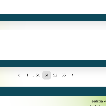
1
...
50
51
52
53
Healixia 