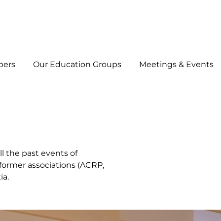
bers
Our Education Groups
Meetings & Events
ll the past events of
e former associations (ACRP,
ia.