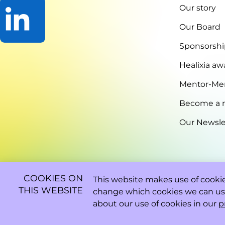
Our story
Our Board
Sponsorshi
Go
to
Healixia aw
LinkedIn
Mentor-Me
Become a
Our Newsle
COOKIES ON
This website makes use of cookies
THIS WEBSITE
change which cookies we can us
about our use of cookies in our
p
2026 - 08