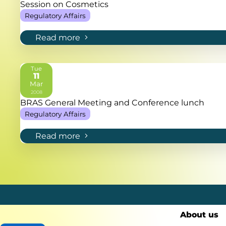
Session on Cosmetics
Regulatory Affairs
Read more
Tue
11
Mar
2008
BRAS General Meeting and Conference lunch
Regulatory Affairs
Read more
About us