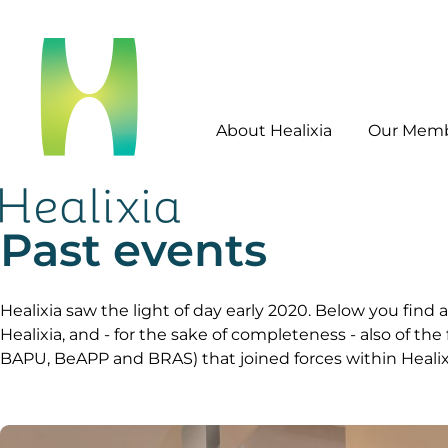
About Healixia
Our Mem
Past events
Healixia saw the light of day early 2020. Below you find a
Healixia, and - for the sake of completeness - also of th
BAPU, BeAPP and BRAS) that joined forces within Healix