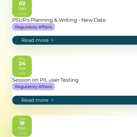
02
Sep
2008
PSUR's Planning & Writing - New Date
Regulatory Affairs
Read more
Thu
24
Apr
2008
Session on PIL user Testing
Regulatory Affairs
Read more
Tue
18
Mar
2008