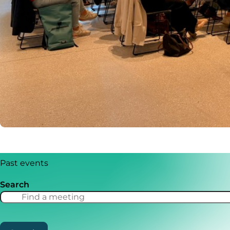
Past events
Search