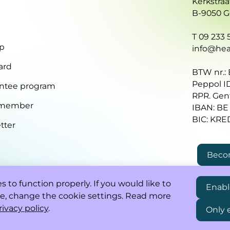
Kerkstraa
B-9050 
T 09 233 5
p
info@heal
ard
BTW nr.:
Peppol I
ntee program
RPR. Gen
 member
IBAN: BE
BIC: KR
tter
Beco
 to function properly. If you would like to
Enabl
e, change the cookie settings. Read more
rivacy policy
.
Only 