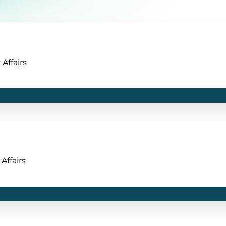
Affairs
Affairs