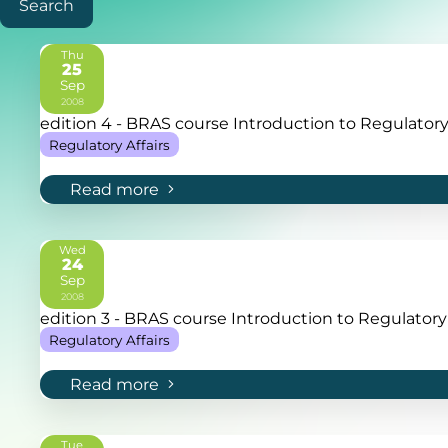
Search
Thu
25
Sep
2008
edition 4 - BRAS course Introduction to Regulatory 
Regulatory Affairs
Read more
Wed
24
Sep
2008
edition 3 - BRAS course Introduction to Regulatory 
Regulatory Affairs
Read more
Tue