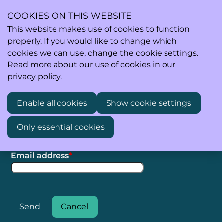
COOKIES ON THIS WEBSITE
This website makes use of cookies to function
properly. If you would like to change which
Ope
Search
cookies we can use, change the cookie settings.
men
Read more about our use of cookies in our
privacy policy
.
Enable all cookies
Show cookie settings
To get a new password, please fill in your email
address.
Only essential cookies
Step 1: Get new password
Email address
*
Send
Cancel