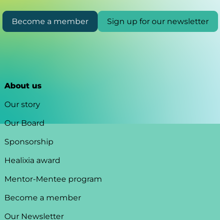
Become a member
Sign up for our newsletter
About us
Our story
Our Board
Sponsorship
Healixia award
Mentor-Mentee program
Become a member
Our Newsletter