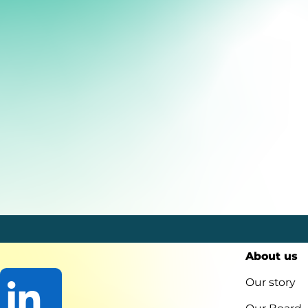
About us
Our story