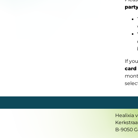
part
If yo
card
mont
sele
Healixia 
Kerkstraa
B-9050 