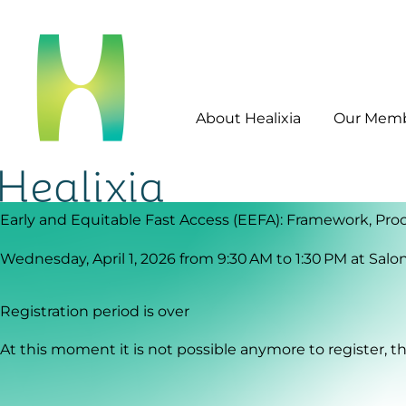
About Healixia
Our Mem
Early and Equitable Fast Access (EEFA): Framework, Proc
Wednesday, April 1, 2026 from 9:30 AM to 1:30 PM
at
Salo
Registration period is over
At this moment it is not possible anymore to register, the