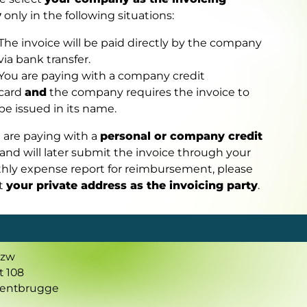
y
only in the following situations:
The invoice will be paid directly by the company
via bank transfer.
You are paying with a company credit
card
and
the company requires the invoice to
be issued in its name.
u are paying with a
personal or company credit
and will later submit the invoice through your
hly expense report for reimbursement, please
ct
your private address as the invoicing party
.
vzw
t 108
Gentbrugge