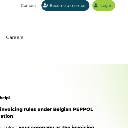
Contact
Become a member
Log in
Sear
Careers
help?
invoicing rules under Belgian PEPPOL
lation
e select
your company as the invoicing