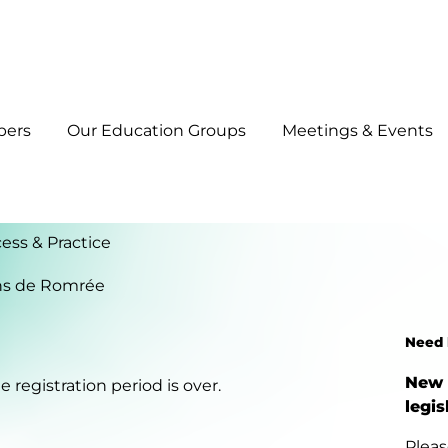
bers
Our Education Groups
Meetings & Events
ess & Practice
ns de Romrée
Need 
New 
 registration period is over.
legis
Pleas