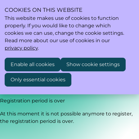
COOKIES ON THIS WEBSITE
This website makes use of cookies to function
properly. If you would like to change which
Ope
Search
cookies we can use, change the cookie settings.
men
Read more about our use of cookies in our
privacy policy
.
Healixia webinar: AI in Life Sciences: From the AI Act to
Enable all cookies
Show cookie settings
Everyday Practice
Only essential cookies
Wednesday, May 27, 2026 from 12:30 PM to 2:30 PM
Registration period is over
At this moment it is not possible anymore to register,
the registration period is over.