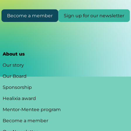
Become a member
Sign up for our newsletter
About us
Our story
Our Board
Sponsorship
Healixia award
Mentor-Mentee program
Become a member