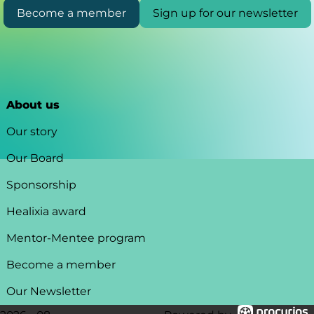
Become a member
Sign up for our newsletter
About us
Our story
Our Board
Sponsorship
Healixia award
Mentor-Mentee program
Become a member
Our Newsletter