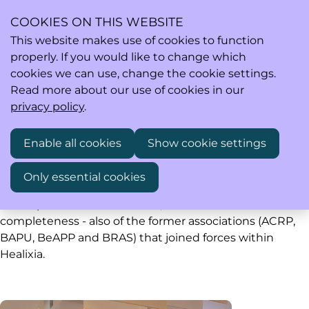
COOKIES ON THIS WEBSITE
This website makes use of cookies to function
properly. If you would like to change which
Ope
Search
cookies we can use, change the cookie settings.
men
Read more about our use of cookies in our
privacy policy
.
Past events
Enable all cookies
Show cookie settings
Only essential cookies
Healixia saw the light of day early 2020. Below you find
all the past events of Healixia, and - for the sake of
completeness - also of the former associations (ACRP,
BAPU, BeAPP and BRAS) that joined forces within
Healixia.