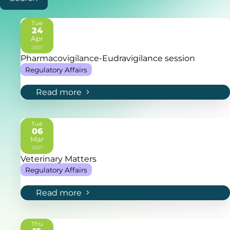
Tue
24
Apr
2007
Pharmacovigilance-Eudravigilance session
Regulatory Affairs
Read more
Tue
06
Mar
2007
Veterinary Matters
Regulatory Affairs
Read more
Thu