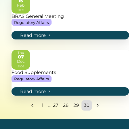
15
Feb
2007
BRAS General Meeting
Regulatory Affairs
Read more
Thu
07
Dec
2006
Food Supplements
Regulatory Affairs
Read more
1
...
27
28
29
30