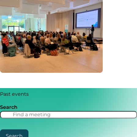
Past events
Search
Search