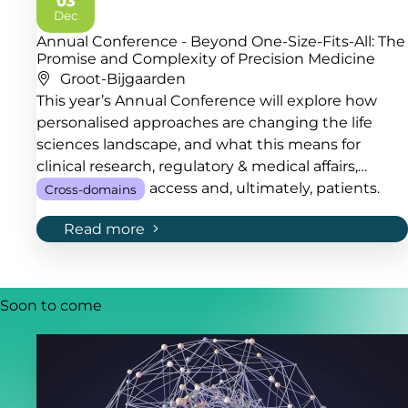
03
2026
Dec
Annual Conference - Beyond One-Size-Fits-All: The
Promise and Complexity of Precision Medicine
Groot-Bijgaarden
This year’s Annual Conference will explore how
personalised approaches are changing the life
sciences landscape, and what this means for
clinical research, regulatory & medical affairs,
quality, market access and, ultimately, patients.
Cross-domains
Read more
Soon to come