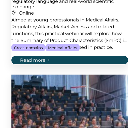
regulatory language and real-world scientific
exchange
Online
Aimed at young professionals in Medical Affairs,
Regulatory Affairs, Market Access and related
functions, this practical webinar will explore how
the Summary of Product Characteristics (SmPC) is
developed, maintained and used in practice.
Cross-domains
Medical Affairs
Read more