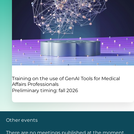
Training on the use of GenAI Tools for Medical
Affairs Professionals
Preliminary timing: fall 2026
Other events
There are no meetings published at the moment.