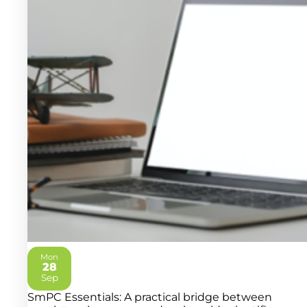
Mon
28
2026
Sep
SmPC Essentials: A practical bridge between