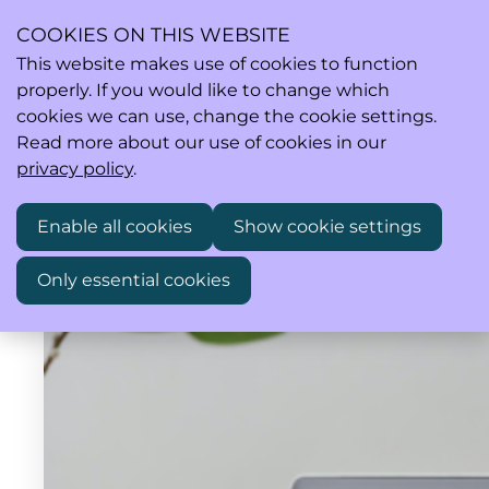
COOKIES ON THIS WEBSITE
This website makes use of cookies to function
properly. If you would like to change which
Ope
Search
cookies we can use, change the cookie settings.
men
Read more about our use of cookies in our
privacy policy
.
Enable all cookies
Show cookie settings
Only essential cookies