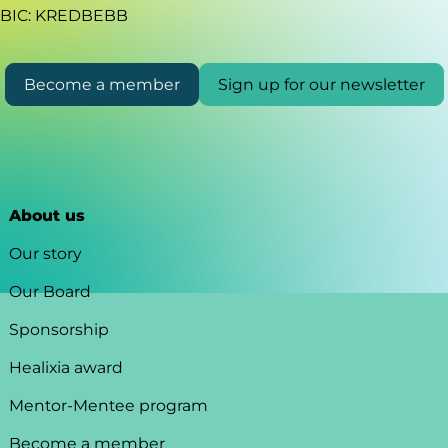
BIC: KREDBEBB
Become a member
Sign up for our newsletter
About us
Our story
Our Board
Sponsorship
Healixia award
Mentor-Mentee program
Become a member