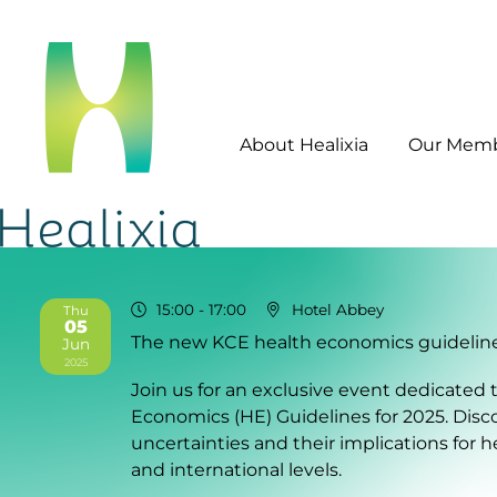
About Healixia
Our Mem
15:00
- 17:00
Hotel Abbey
Thu
05
The new KCE health economics guidelines
Jun
2025
Join us for an exclusive event dedicate
Economics (HE) Guidelines for 2025. Dis
uncertainties and their implications for 
and international levels.