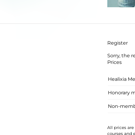
Register
Sorry, the r
Prices
Healixia M
Honorary 
Non-memb
All prices ar
courses and 