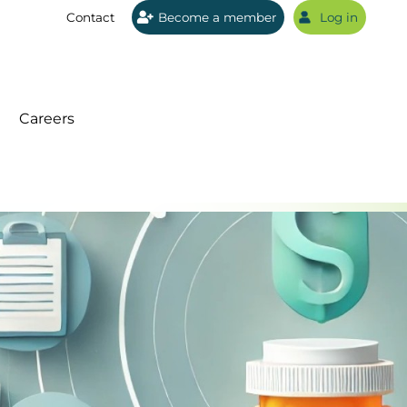
Contact
Become a member
Log in
Sear
Careers