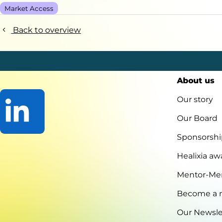
Market Access
Back to overview
About us
Our story
Our Board
Sponsorshi
Go
to
Healixia aw
LinkedIn
Mentor-Me
Become a
Our Newsle