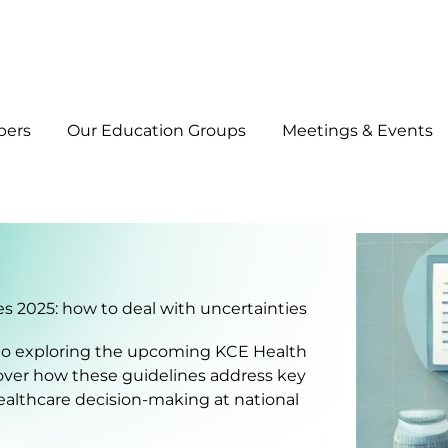
bers
Our Education Groups
Meetings & Events
 2025: how to deal with uncertainties
d to exploring the upcoming KCE Health
cover how these guidelines address key
healthcare decision-making at national