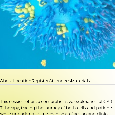
About
Location
Register
Attendees
Materials
This session offers a comprehensive exploration of CAR-
T therapy, tracing the journey of both cells and patients
while unpacking its mechanisms of action and clinical