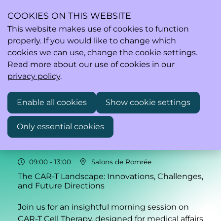
COOKIES ON THIS WEBSITE
This website makes use of cookies to function
properly. If you would like to change which
Ope
Search
cookies we can use, change the cookie settings.
men
Read more about our use of cookies in our
privacy policy
.
Enable all cookies
Show cookie settings
Fri
21
Only essential cookies
Nov
2025
09:00
- 13:00
Salons de Romrée
The CAR-T Landscape: Innovations, Challenges,
and Future Directions
Join us for an insightful morning session on
CAR-T Cell Therapy, designed for medical affairs