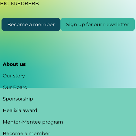
BIC: KREDBEBB
Become a member
Sign up for our newsletter
About us
Our story
Our Board
Sponsorship
Healixia award
Mentor-Mentee program
Become a member