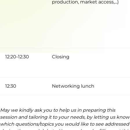
production, market access,...)
12:20-12:30
Closing
12:30
Networking lunch
May we kindly ask you to help us in preparing this
session and tailoring it to your needs, by letting us know
which questions/topics you would like to see addressed