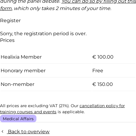
during the panel debate.
You can do so by filling out this
form
, which only takes 2 minutes of your time.
Register
Sorry, the registration period is over.
Prices
Healixia Member
€ 100.00
Honorary member
Free
Non-member
€ 150.00
All prices are excluding VAT (21%). Our
cancellation policy for
training courses and events
is applicable.
Medical Affairs
Back to overview