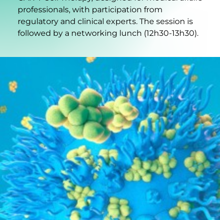
professionals, with participation from
regulatory and clinical experts. The session is
followed by a networking lunch (12h30-13h30).