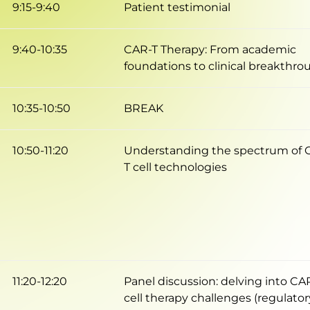
9:15-9:40
Patient testimonial
9:40-10:35
CAR-T Therapy: From academic
foundations to clinical breakthro
10:35-10:50
BREAK
10:50-11:20
Understanding the spectrum of 
T cell technologies
11:20-12:20
Panel discussion: delving into CA
cell therapy challenges (regulator