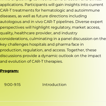
applications. Participants will gain insights into current
CAR-T treatments for hematologic and autoimmune
diseases, as well as future directions including
autologous and in vivo CAR-T pipelines. Diverse expert
perspectives will highlight regulatory, market access,
quality, healthcare provider, and industry
considerations, culminating in a panel discussion on the
key challenges hospitals and pharma face in
production, regulation, and access. Together, these
discussions provide a dynamic outlook on the impact
and evolution of CAR-T therapies.
Program:
9:00-9:15
Introduction