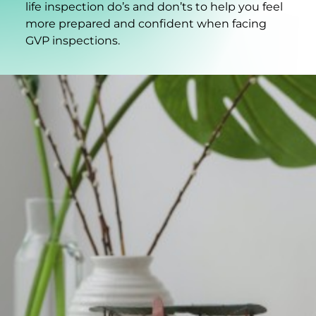
life inspection do’s and don’ts to help you feel
more prepared and confident when facing
GVP inspections.