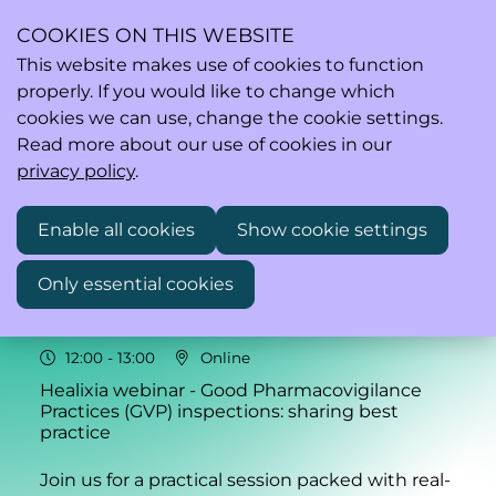
COOKIES ON THIS WEBSITE
This website makes use of cookies to function
properly. If you would like to change which
Ope
Search
cookies we can use, change the cookie settings.
men
Read more about our use of cookies in our
privacy policy
.
Enable all cookies
Show cookie settings
Thu
Only essential cookies
05
2026
Feb
12:00
- 13:00
Online
Healixia webinar - Good Pharmacovigilance
Practices (GVP) inspections: sharing best
practice
Join us for a practical session packed with real-