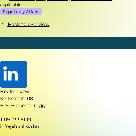
applicable.
Regulatory Affairs
Back to overview
Go
Healixia vzw
to
Kerkstraat 108
LinkedIn
B-9050 Gentbrugge
T 09 233 51 19
info@healixia.be