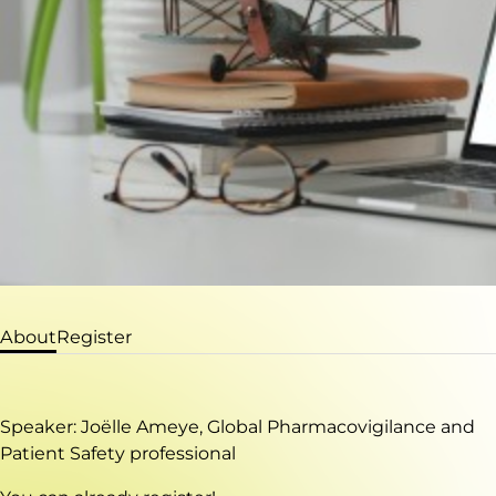
About
Register
Speaker: Joëlle Ameye, Global Pharmacovigilance and
Patient Safety professional