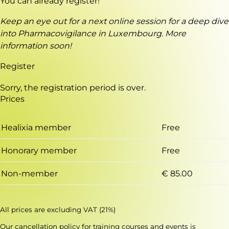
You can already register!
Keep an eye out for a next online session for a deep dive
into Pharmacovigilance in Luxembourg. More
information soon!
Register
Sorry, the registration period is over.
Prices
Healixia member
Free
Honorary member
Free
Non-member
€ 85.00
All prices are excluding VAT (21%)
Our
cancellation policy for training courses and events
is