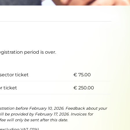
egistration period is over.
sector ticket
€ 75.00
r ticket
€ 250.00
istration before February 10, 2026. Feedback about your
ll be provided by February 17, 2026. Invoices for
fee will only be sent after this date.
e excluding VAT (21%)