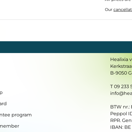
Our
cancellat
Healixia 
Kerkstraa
B-9050 
T 09 233 5
p
info@heal
ard
BTW nr.:
Peppol I
ntee program
RPR. Gen
 member
IBAN: BE