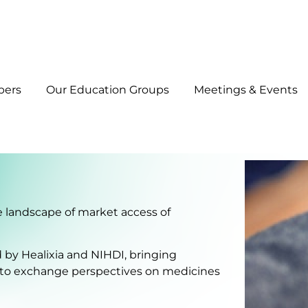
bers
Our Education Groups
Meetings & Events
he landscape of market access of
ed by Healixia and NIHDI, bringing
 to exchange perspectives on medicines