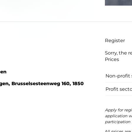
Register
Sorry, the r
Prices
gen
Non-profit 
gen, Brusselsesteenweg 160, 1850
Profit secto
Apply for reg
application wi
participation 
All prices ar