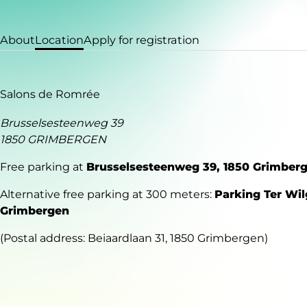
About
Location
Apply for registration
Salons de Romrée
Brusselsesteenweg 39
1850 GRIMBERGEN
Free parking at
Brusselsesteenweg 39, 1850 Grimber
Alternative free parking at 300 meters:
Parking Ter Wil
Grimbergen
(Postal address: Beiaardlaan 31, 1850 Grimbergen)