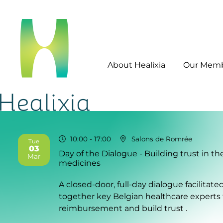
About Healixia
Our Mem
10:00
- 17:00
Salons de Romrée
Tue
03
Day of the Dialogue - Building trust in t
2026
Mar
medicines
A closed-door, full-day dialogue facilitat
together key Belgian healthcare experts
reimbursement and build trust .