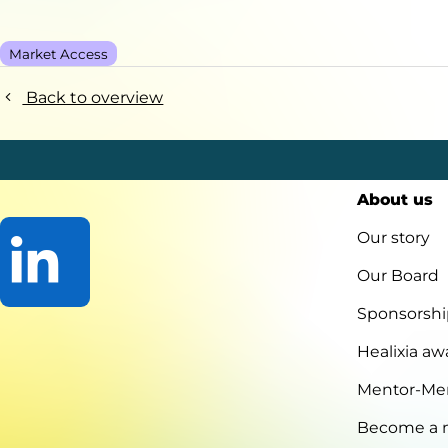
Market Access
Back to overview
About us
Our story
Our Board
Sponsorshi
Go
to
Healixia aw
LinkedIn
Mentor-Me
Become a