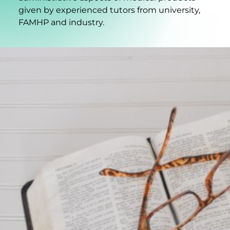
given by experienced tutors from university,
FAMHP and industry.