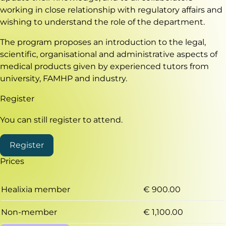
working in close relationship with regulatory affairs and
wishing to understand the role of the department.
The program proposes an introduction to the legal,
scientific, organisational and administrative aspects of
medical products given by experienced tutors from
university, FAMHP and industry.
Register
You can still register to attend.
Register
Prices
Healixia member
€ 900.00
Non-member
€ 1,100.00