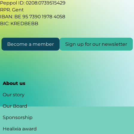
Peppol ID: 0208:0739515429
RPR. Gent
IBAN: BE 95 7390 1978 4058
BIC: KREDBEBB
Become a member
Sign up for our newsletter
About us
Our story
Our Board
Sponsorship
Healixia award