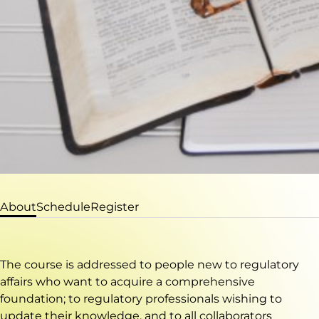
About
Schedule
Register
The course is addressed to people new to regulatory
affairs who want to acquire a comprehensive
foundation; to regulatory professionals wishing to
update their knowledge, and to all collaborators