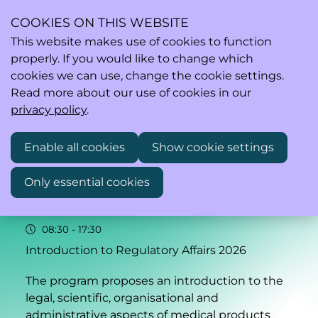
COOKIES ON THIS WEBSITE
This website makes use of cookies to function
properly. If you would like to change which
Ope
Search
cookies we can use, change the cookie settings.
men
Read more about our use of cookies in our
privacy policy
.
Enable all cookies
Show cookie settings
16–17
Only essential cookies
Nov
2026
08:30
- 17:30
Introduction to Regulatory Affairs 2026
The program proposes an introduction to the
legal, scientific, organisational and
administrative aspects of medical products