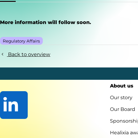
More information will follow soon.
Regulatory Affairs
Back to overview
About us
Our story
Our Board
Sponsorshi
Go
to
Healixia aw
LinkedIn