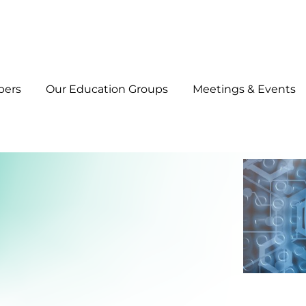
bers
Our Education Groups
Meetings & Events