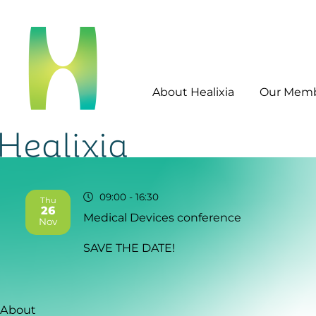
About Healixia
Our Mem
09:00
- 16:30
Thu
26
Medical Devices conference
2026
Nov
SAVE THE DATE!
About