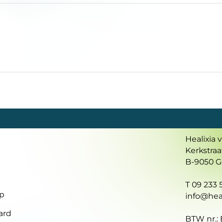
Healixia 
Kerkstraa
B-9050 
T 09 233 5
p
info@heal
ard
BTW nr.: