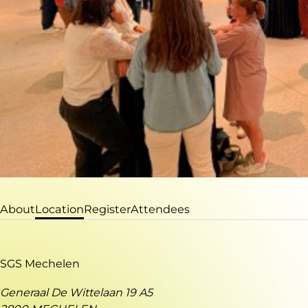
About
Location
Register
Attendees
SGS Mechelen
Generaal De Wittelaan 19 A5