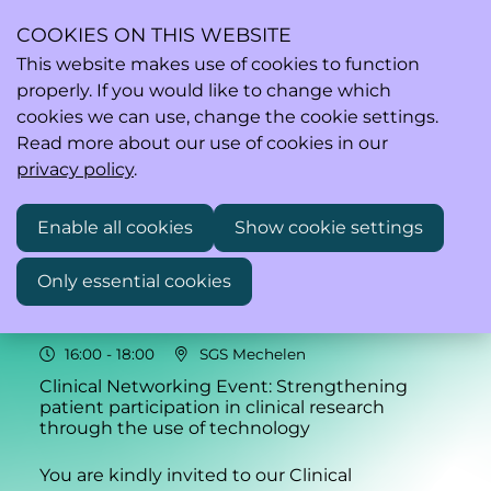
COOKIES ON THIS WEBSITE
This website makes use of cookies to function
properly. If you would like to change which
Ope
Search
cookies we can use, change the cookie settings.
men
Read more about our use of cookies in our
privacy policy
.
Enable all cookies
Show cookie settings
Thu
Only essential cookies
04
2026
Jun
16:00
- 18:00
SGS Mechelen
Clinical Networking Event: Strengthening
patient participation in clinical research
through the use of technology
You are kindly invited to our Clinical