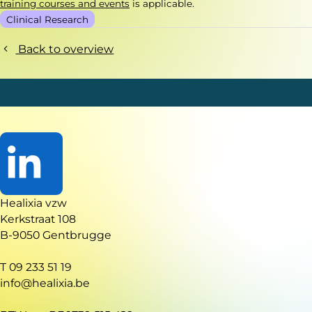
training courses and events
is applicable.
Clinical Research
Back to overview
Go
Healixia vzw
to
Kerkstraat 108
LinkedIn
B-9050 Gentbrugge
T 09 233 51 19
info@healixia.be