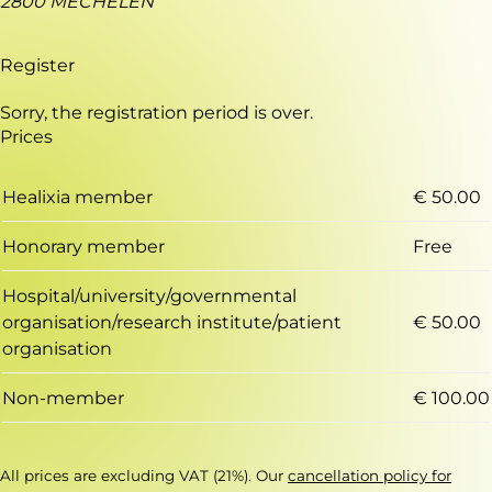
2800 MECHELEN
Register
Sorry, the registration period is over.
Prices
Healixia member
€ 50.00
Honorary member
Free
Hospital/university/governmental
organisation/research institute/patient
€ 50.00
organisation
Non-member
€ 100.00
All prices are excluding VAT (21%). Our
cancellation policy for