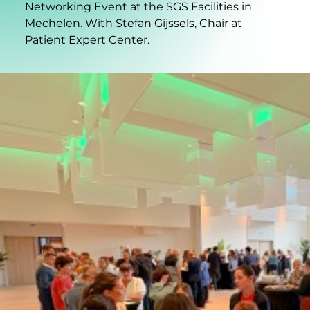
Networking Event at the SGS Facilities in
Mechelen. With Stefan Gijssels, Chair at
Patient Expert Center.