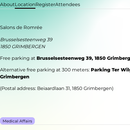
About
Location
Register
Attendees
Salons de Romrée
Brusselsesteenweg 39
1850 GRIMBERGEN
Free parking at
Brusselsesteenweg 39, 1850 Grimber
Alternative free parking at 300 meters:
Parking Ter Wil
Grimbergen
(Postal address: Beiaardlaan 31, 1850 Grimbergen)
Medical Affairs