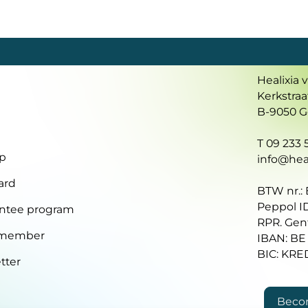
Healixia 
Kerkstraa
B-9050 
T 09 233 5
p
info@heal
ard
BTW nr.:
Peppol I
ntee program
RPR. Gen
 member
IBAN: BE
BIC: KR
tter
Beco