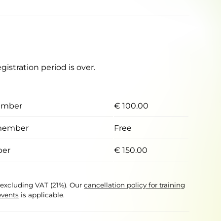
egistration period is over.
ember
€ 100.00
member
Free
er
€ 150.00
e excluding VAT (21%). Our
cancellation policy for training
events
is applicable.