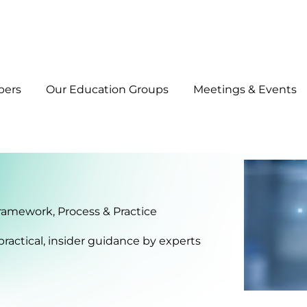
bers
Our Education Groups
Meetings & Events
Framework, Process & Practice
practical, insider guidance by experts