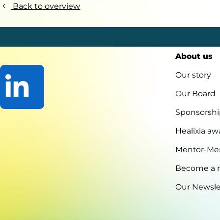
Back to overview
About us
Our story
Our Board
Sponsorshi
Go
to
Healixia aw
LinkedIn
Mentor-Me
Become a
Our Newsle