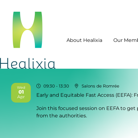
About Healixia
Our Mem
09:30
- 13:30
Salons de Romrée
Wed
01
Early and Equitable Fast Access (EEFA): 
2026
Apr
Join this focused session on EEFA to get 
from the authorities.