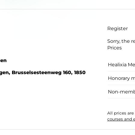
Register
Sorry, the r
Prices
gen
Healixia M
gen, Brusselsesteenweg 160, 1850
Honorary 
Non-memb
All prices ar
courses and 