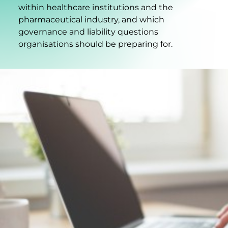
within healthcare institutions and the
pharmaceutical industry, and which
governance and liability questions
organisations should be preparing for.