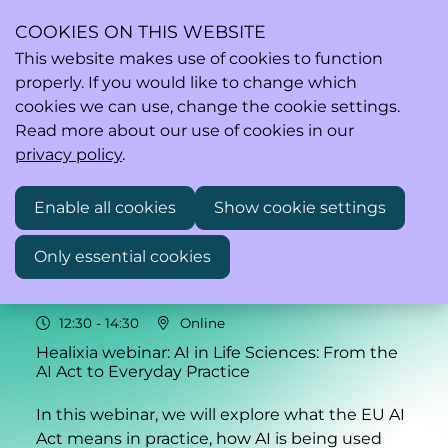
COOKIES ON THIS WEBSITE
This website makes use of cookies to function
properly. If you would like to change which
Ope
Search
cookies we can use, change the cookie settings.
men
Read more about our use of cookies in our
privacy policy
.
Enable all cookies
Show cookie settings
Wed
Only essential cookies
27
2026
May
12:30
- 14:30
Online
Healixia webinar: AI in Life Sciences: From the
AI Act to Everyday Practice
In this webinar, we will explore what the EU AI
Act means in practice, how AI is being used