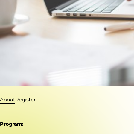
About
Register
Program: