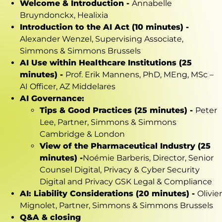
Welcome & Introduction -
Annabelle
Bruyndonckx, Healixia
Introduction to the AI Act (10 minutes) -
Alexander Wenzel, Supervising Associate,
Simmons & Simmons Brussels
AI Use within Healthcare Institutions (25
minutes) -
Prof. Erik Mannens, PhD, MEng, MSc –
AI Officer, AZ Middelares
AI Governance:
Tips & Good Practices (25 minutes) -
Peter
Lee, Partner, Simmons & Simmons
Cambridge & London
View of the Pharmaceutical Industry (25
minutes) -
Noémie
Barberis
, Director, Senior
Counsel Digital, Privacy & Cyber Security
Digital and Privacy GSK Legal & Compliance
AI: Liability Considerations (20 minutes) -
Olivier
Mignolet, Partner, Simmons & Simmons Brussels
Q&A & closing