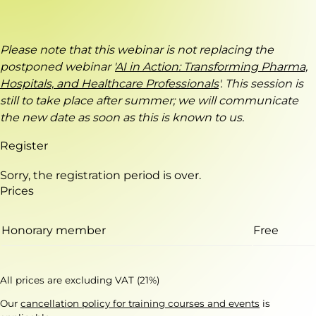
Please note that this webinar is not replacing the
postponed webinar '
AI in Action: Transforming Pharma,
Hospitals, and Healthcare Professionals
'. This session is
still to take place after summer; we will communicate
the new date as soon as this is known to us.
Register
Sorry, the registration period is over.
Prices
Honorary member
Free
All prices are excluding VAT (21%)
Our
cancellation policy for training courses and events
is