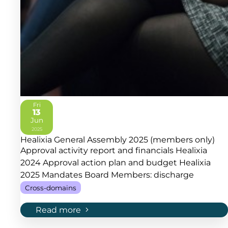
Fri
13
Jun
2025
Healixia General Assembly 2025 (members only)
Approval activity report and financials Healixia
2024 Approval action plan and budget Healixia
2025 Mandates Board Members: discharge
Cross-domains
Read more