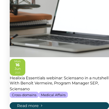
Mon
16
Jun
2025
Healixia Essentials webinar: Sciensano in a nutshell
With Benoît Vermeire, Program Manager SEP,
Sciensano
Cross-domains
Medical Affairs
Read more