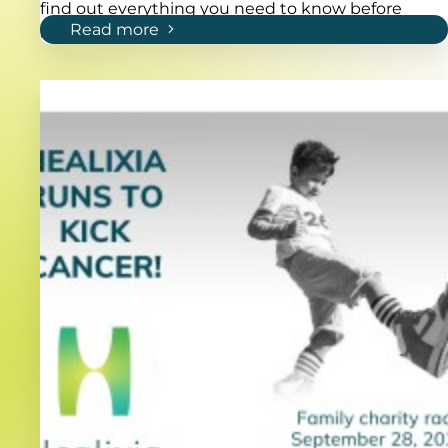
find out everything you need to know before
Read more
applying!