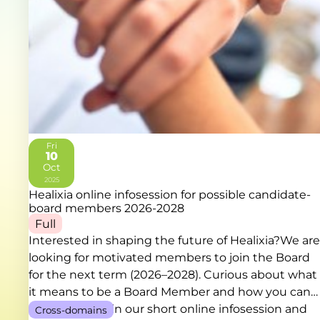
Fri
10
Oct
2025
Healixia online infosession for possible candidate-
board members 2026-2028
Full
Interested in shaping the future of Healixia?We are
looking for motivated members to join the Board
for the next term (2026–2028). Curious about what
it means to be a Board Member and how you can
contribute? Join our short online infosession and
Cross-domains