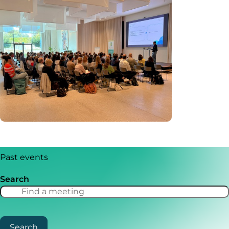
Past events
Search
Search