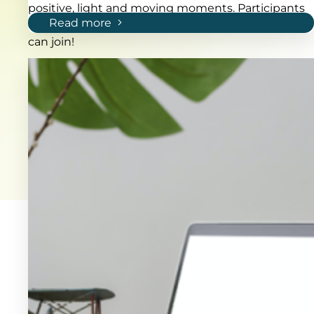
positive, light and moving moments. Participants
Read more
can choose to run or walk 2, 5 or 10 km. Everybody
can join!