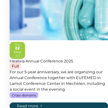
Thu
22
May
2025
Healixia Annual Conference 2025
Full
For our 5-year anniversary, we are organizing our
Annual Conference together with EUFEMED in
Lamot Conference Center in Mechelen, including
a social event in the evening.
Cross-domains
Read more