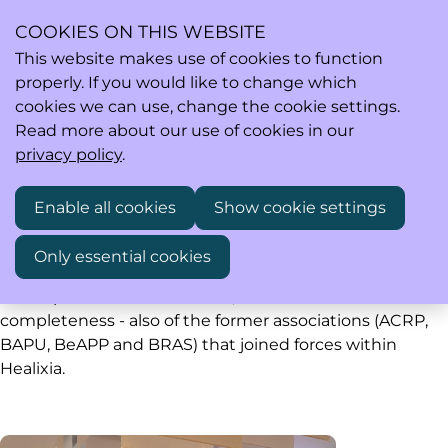
COOKIES ON THIS WEBSITE
This website makes use of cookies to function
properly. If you would like to change which
Ope
Search
cookies we can use, change the cookie settings.
men
Read more about our use of cookies in our
privacy policy
.
Past events
Enable all cookies
Show cookie settings
Only essential cookies
Healixia saw the light of day early 2020. Below you find
all the past events of Healixia, and - for the sake of
completeness - also of the former associations (ACRP,
BAPU, BeAPP and BRAS) that joined forces within
Healixia.