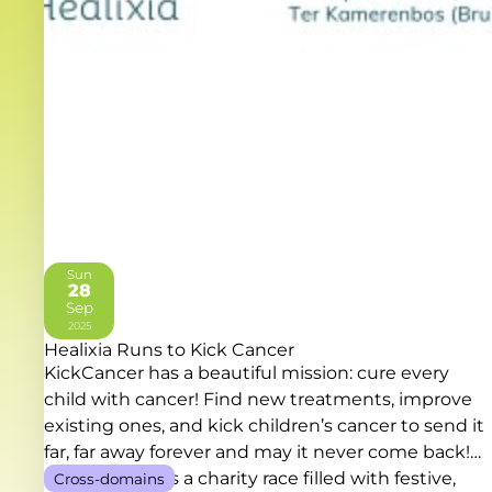
Sun
28
Sep
2025
Healixia Runs to Kick Cancer
KickCancer has a beautiful mission: cure every
child with cancer! Find new treatments, improve
existing ones, and kick children’s cancer to send it
far, far away forever and may it never come back!
RUN TO KICK is a charity race filled with festive,
Cross-domains