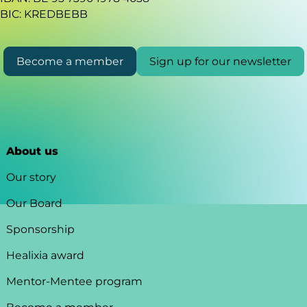
BIC: KREDBEBB
Become a member
Sign up for our newsletter
About us
Our story
Our Board
Sponsorship
Healixia award
Mentor-Mentee program