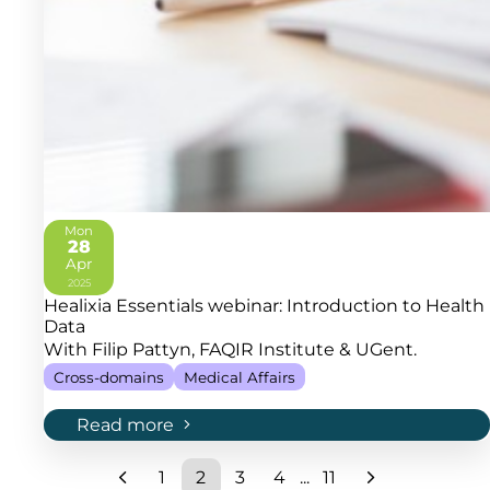
Mon
28
Apr
2025
Healixia Essentials webinar: Introduction to Health
Data
With Filip Pattyn, FAQIR Institute & UGent.
Cross-domains
Medical Affairs
Read more
1
2
3
4
...
11